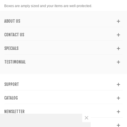
Boxes are amply sized and your items are well-protected.
ABOUT US
CONTACT US
SPECIALS
TESTIMONIAL
SUPPORT
CATALOG
NEWSLETTER
×
GET SOCIAL