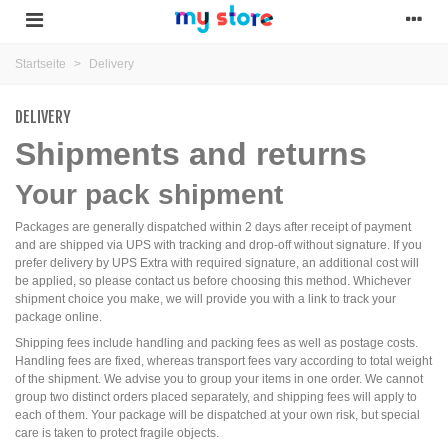
Startseite
>
Delivery
DELIVERY
Shipments and returns
Your pack shipment
Packages are generally dispatched within 2 days after receipt of payment
and are shipped via UPS with tracking and drop-off without signature. If you
prefer delivery by UPS Extra with required signature, an additional cost will
be applied, so please contact us before choosing this method. Whichever
shipment choice you make, we will provide you with a link to track your
package online.
Shipping fees include handling and packing fees as well as postage costs.
Handling fees are fixed, whereas transport fees vary according to total weight
of the shipment. We advise you to group your items in one order. We cannot
group two distinct orders placed separately, and shipping fees will apply to
each of them. Your package will be dispatched at your own risk, but special
care is taken to protect fragile objects.