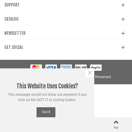
SUPPORT
CATALOG
NEWSLETTER
GET SOCIAL
×
© 2020 Powered by Presta Shop™. All Rights Reserved
This Website Uses Cookies?
This message would not show out anymore if you
click on the GOT IT or closing button.
Got It
0
0
Left column
Cart
Loved
Top