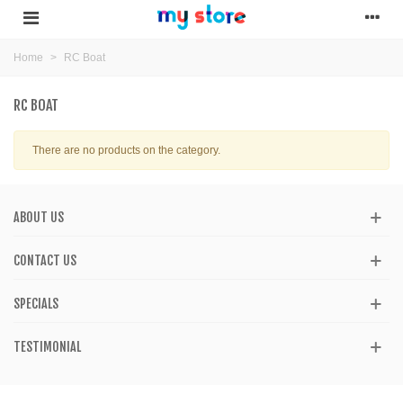
Home
>
RC Boat
RC BOAT
There are no products on the category.
ABOUT US
CONTACT US
SPECIALS
TESTIMONIAL